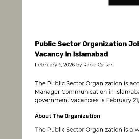
Public Sector Organization J
Vacancy In Islamabad
February 6, 2026
by
Rabia Qaisar
The Public Sector Organization is acc
Manager Communication in Islamabad.
government vacancies is February 21,
About The Organization
The Public Sector Organization is a w