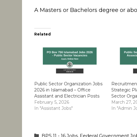
A Masters or Bachelors degree or above
Related
Public Sector Organization Jobs
Recruitment
2026 in Islamabad – Office
Strategic Pl
Assistant and Electrician Posts
Sector Orga
February 5, 2026
March 27, 2
In "Assistant Jobs"
In "Admin J
Categories
BPS 11 - 16 Jobs
,
Federal Government Jo