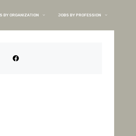
S BY ORGANIZATION
JOBS BY PROFESSION
Facebook