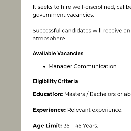
It seeks to hire well-disciplined, calib
government vacancies.
Successful candidates will receive an
atmosphere.
Available Vacancies
Manager Communication
Eligibility Criteria
Education:
Masters / Bachelors or abo
Experience:
Relevant experience.
Age Limit:
35 – 45 Years.