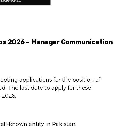
obs 2026 – Manager Communication
epting applications for the position of
 The last date to apply for these
 2026.
ell-known entity in Pakistan.