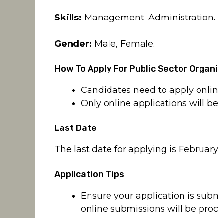
Skills:
Management, Administration.
Gender:
Male, Female.
How To Apply For Public Sector Organ
Candidates need to apply onli
Only online applications will b
Last Date
The last date for applying is February
Application Tips
Ensure your application is sub
online submissions will be pro