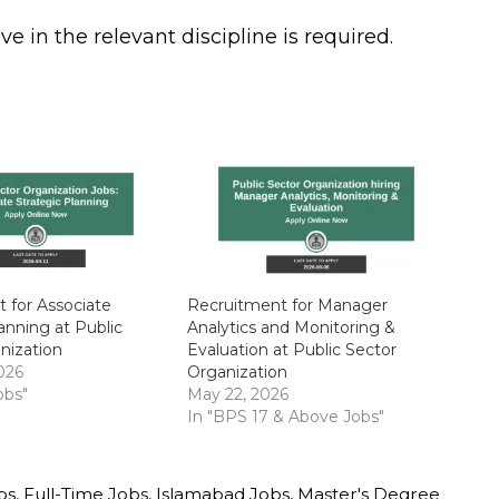
 in the relevant discipline is required.
 for Associate
Recruitment for Manager
anning at Public
Analytics and Monitoring &
nization
Evaluation at Public Sector
026
Organization
obs"
May 22, 2026
In "BPS 17 & Above Jobs"
bs
,
Full-Time Jobs
,
Islamabad Jobs
,
Master's Degree