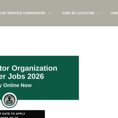
S BY SERVICE COMMISSION
JOBS BY LOCATION
JOB