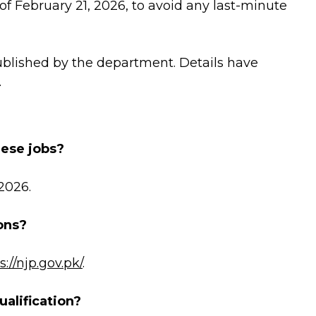
of February 21, 2026, to avoid any last-minute
ublished by the department. Details have
.
hese jobs?
 2026.
ons?
s://njp.gov.pk/
.
alification?