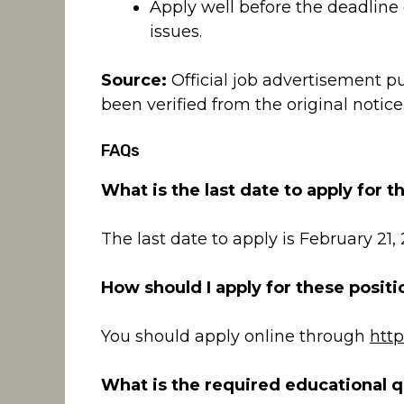
Apply well before the deadline 
issues.
Source:
Official job advertisement p
been verified from the original notice
FAQs
What is the last date to apply for t
The last date to apply is February 21,
How should I apply for these positi
You should apply online through
http
What is the required educational qu