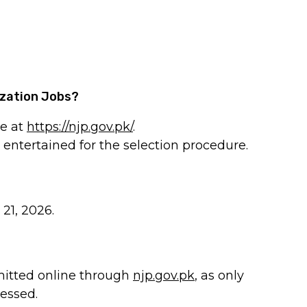
ization Jobs?
ne at
https://njp.gov.pk/
.
e entertained for the selection procedure.
 21, 2026.
mitted online through
njp.gov.pk
, as only
cessed.