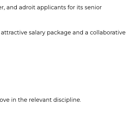
er, and adroit applicants for its senior
 attractive salary package and a collaborative
ve in the relevant discipline.