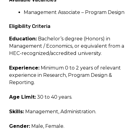
Management Associate – Program Design
Eligibility Criteria
Education:
Bachelor’s degree (Honors) in
Management / Economics, or equivalent from a
HEC-recognized/accredited university.
Experience:
Minimum 0 to 2 years of relevant
experience in Research, Program Design &
Reporting.
Age Limit:
30 to 40 years.
Skills:
Management, Administration.
Gender:
Male, Female.