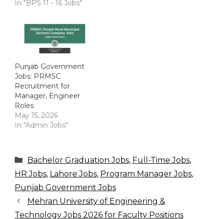
In "BPS 11 - 16 Jobs"
Punjab Government
Jobs: PRMSC
Recruitment for
Manager, Engineer
Roles
May 15, 2026
In "Admin Jobs"
Categories
Bachelor Graduation Jobs
,
Full-Time Jobs
,
HR Jobs
,
Lahore Jobs
,
Program Manager Jobs
,
Punjab Government Jobs
Mehran University of Engineering &
Technology Jobs 2026 for Faculty Positions