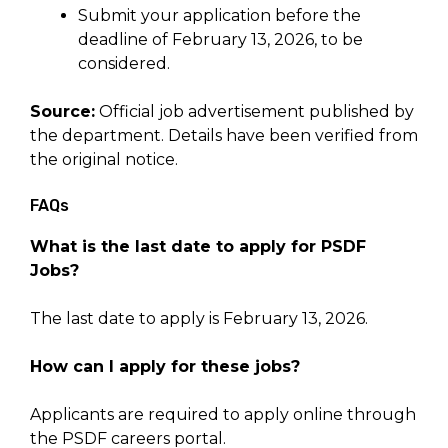
Submit your application before the
deadline of February 13, 2026, to be
considered.
Source:
Official job advertisement published by
the department. Details have been verified from
the original notice.
FAQs
What is the last date to apply for PSDF
Jobs?
The last date to apply is February 13, 2026.
How can I apply for these jobs?
Applicants are required to apply online through
the PSDF careers portal.