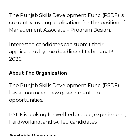
The Punjab Skills Development Fund (PSDF) is
currently inviting applications for the position of
Management Associate – Program Design.
Interested candidates can submit their
applications by the deadline of February 13,
2026.
About The Organization
The Punjab Skills Development Fund (PSDF)
has announced new government job
opportunities.
PSDF is looking for well-educated, experienced,
hardworking, and skilled candidates.
Available Vacancies