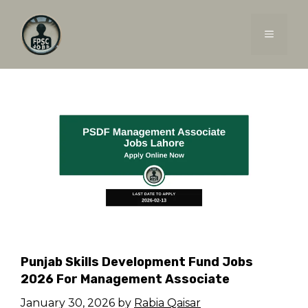
Skip
to
MENU
content
Punjab Skills Development Fund Jobs
2026 For Management Associate
January 30, 2026
by
Rabia Qaisar