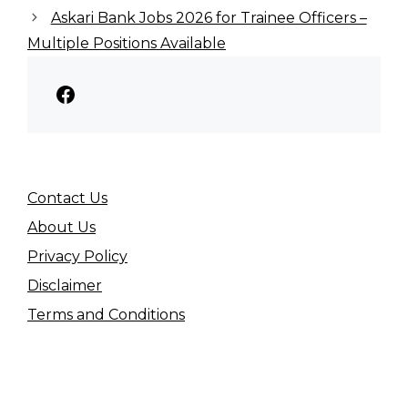
Askari Bank Jobs 2026 for Trainee Officers –
Multiple Positions Available
Facebook
Contact Us
About Us
Privacy Policy
Disclaimer
Terms and Conditions