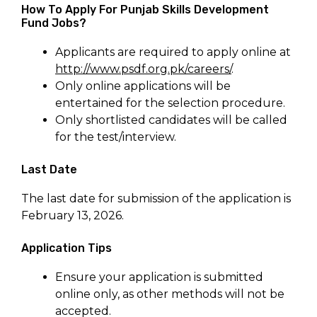
How To Apply For Punjab Skills Development
Fund Jobs?
Applicants are required to apply online at
http://www.psdf.org.pk/careers/
.
Only online applications will be
entertained for the selection procedure.
Only shortlisted candidates will be called
for the test/interview.
Last Date
The last date for submission of the application is
February 13, 2026.
Application Tips
Ensure your application is submitted
online only, as other methods will not be
accepted.