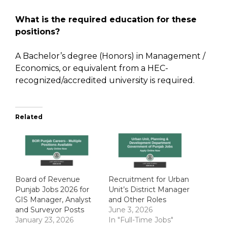
What is the required education for these
positions?
A Bachelor’s degree (Honors) in Management /
Economics, or equivalent from a HEC-
recognized/accredited university is required.
Related
Board of Revenue
Recruitment for Urban
Punjab Jobs 2026 for
Unit’s District Manager
GIS Manager, Analyst
and Other Roles
and Surveyor Posts
June 3, 2026
January 23, 2026
In "Full-Time Jobs"