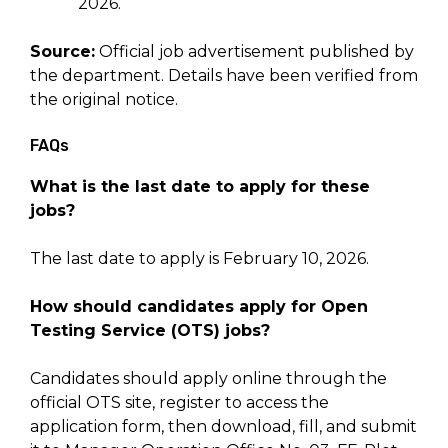
2026.
Source:
Official job advertisement published by
the department. Details have been verified from
the original notice.
FAQs
What is the last date to apply for these
jobs?
The last date to apply is February 10, 2026.
How should candidates apply for Open
Testing Service (OTS) jobs?
Candidates should apply online through the
official OTS site, register to access the
application form, then download, fill, and submit