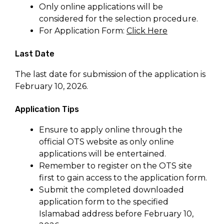
Only online applications will be
considered for the selection procedure.
For Application Form:
Click Here
Last Date
The last date for submission of the application is
February 10, 2026.
Application Tips
Ensure to apply online through the
official OTS website as only online
applications will be entertained.
Remember to register on the OTS site
first to gain access to the application form.
Submit the completed downloaded
application form to the specified
Islamabad address before February 10,