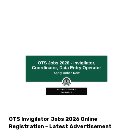
OTS Invigilator Jobs 2026 Online
Registration – Latest Advertisement