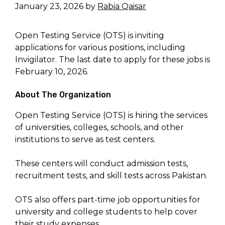
January 23, 2026
by
Rabia Qaisar
Open Testing Service (OTS) is inviting
applications for various positions, including
Invigilator. The last date to apply for these jobs is
February 10, 2026.
About The Organization
Open Testing Service (OTS) is hiring the services
of universities, colleges, schools, and other
institutions to serve as test centers.
These centers will conduct admission tests,
recruitment tests, and skill tests across Pakistan.
OTS also offers part-time job opportunities for
university and college students to help cover
their study expenses.