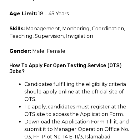
Age Limit:
18 – 45 Years
Skills:
Management, Monitoring, Coordination,
Teaching, Supervision, Invigilation
Gender:
Male, Female
How To Apply For Open Testing Service (OTS)
Jobs?
Candidates fulfilling the eligibility criteria
should apply online at the official site of
OTS.
To apply, candidates must register at the
OTS site to access the Application Form.
Download the Application Form, fill it, and
submit it to Manager Operation Office No.
03, FF, Plot No. 14 E-11/3, Islamabad.