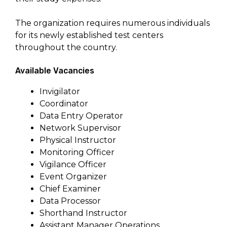
The organization requires numerous individuals
for its newly established test centers
throughout the country.
Available Vacancies
Invigilator
Coordinator
Data Entry Operator
Network Supervisor
Physical Instructor
Monitoring Officer
Vigilance Officer
Event Organizer
Chief Examiner
Data Processor
Shorthand Instructor
Assistant Manager Operations