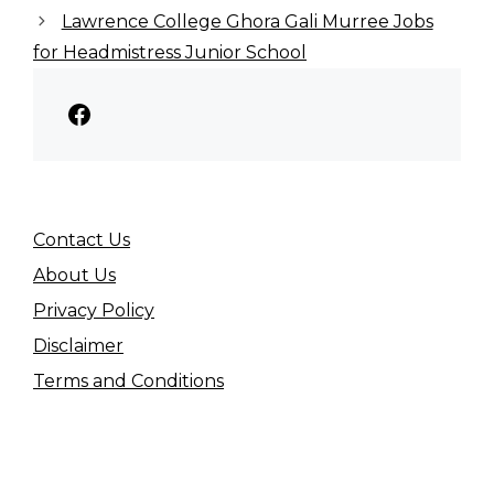
Lawrence College Ghora Gali Murree Jobs
for Headmistress Junior School
Facebook
Contact Us
About Us
Privacy Policy
Disclaimer
Terms and Conditions