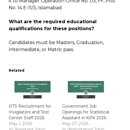
it to Manager Operation Office No. 03, FF, Plot
No. 14 E-11/3, Islamabad.
What are the required educational
qualifications for these positions?
Candidates must be Masters, Graduation,
Intermediate, or Matric pass.
Related
OTS Recruitment for
Government Job
Invigilators and Test
Openings for Statistical
Center Staff 2026
Assistant in KPK 2026
May 1, 2026
May 27, 2026
In "Assistant Jobs"
In "Abbottabad Jobs"