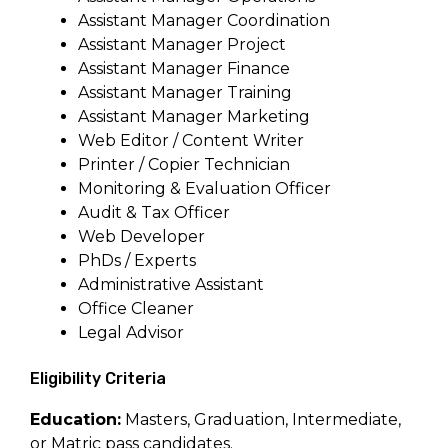
Assistant Manager Coordination
Assistant Manager Project
Assistant Manager Finance
Assistant Manager Training
Assistant Manager Marketing
Web Editor / Content Writer
Printer / Copier Technician
Monitoring & Evaluation Officer
Audit & Tax Officer
Web Developer
PhDs / Experts
Administrative Assistant
Office Cleaner
Legal Advisor
Eligibility Criteria
Education:
Masters, Graduation, Intermediate,
or Matric pass candidates.