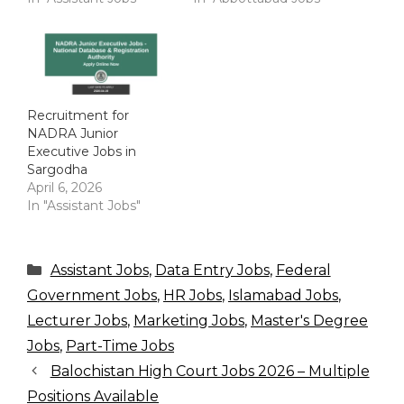
Recruitment for
NADRA Junior
Executive Jobs in
Sargodha
April 6, 2026
In "Assistant Jobs"
Categories
Assistant Jobs
,
Data Entry Jobs
,
Federal
Government Jobs
,
HR Jobs
,
Islamabad Jobs
,
Lecturer Jobs
,
Marketing Jobs
,
Master's Degree
Jobs
,
Part-Time Jobs
Balochistan High Court Jobs 2026 – Multiple
Positions Available