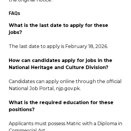
FAQs
What is the last date to apply for these
jobs?
The last date to apply is February 18, 2026.
How can candidates apply for jobs in the
National Heritage and Culture Division?
Candidates can apply online through the official
National Job Portal, njp.gov.pk.
What is the required education for these
positions?
Applicants must possess Matric with a Diploma in
Commercial Art.