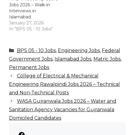
Jobs 2026 – Walk-in
Interviews in
Islamabad
January 27, 2026
In "BPS 05 - 10 Jobs"
Categories
BPS 05 - 10 Jobs
,
Engineering Jobs
,
Federal
Government Jobs
,
Islamabad Jobs
,
Matric Jobs
,
Permanent Jobs
College of Electrical & Mechanical
Engineering Rawalpindi Jobs 2026 – Technical
and Non-Technical Posts
WASA Gujranwala Jobs 2026 – Water and
Sanitation Agency Vacancies for Gujranwala
Domiciled Candidates
Facebook