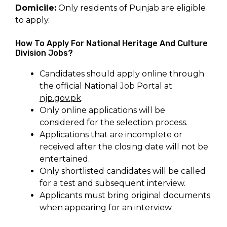
Domicile:
Only residents of Punjab are eligible
to apply.
How To Apply For National Heritage And Culture
Division Jobs?
Candidates should apply online through
the official National Job Portal at
njp.gov.pk
.
Only online applications will be
considered for the selection process.
Applications that are incomplete or
received after the closing date will not be
entertained.
Only shortlisted candidates will be called
for a test and subsequent interview.
Applicants must bring original documents
when appearing for an interview.