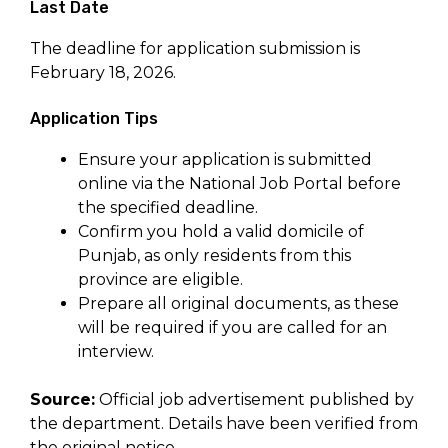
Last Date
The deadline for application submission is
February 18, 2026.
Application Tips
Ensure your application is submitted
online via the National Job Portal before
the specified deadline.
Confirm you hold a valid domicile of
Punjab, as only residents from this
province are eligible.
Prepare all original documents, as these
will be required if you are called for an
interview.
Source:
Official job advertisement published by
the department. Details have been verified from
the original notice.