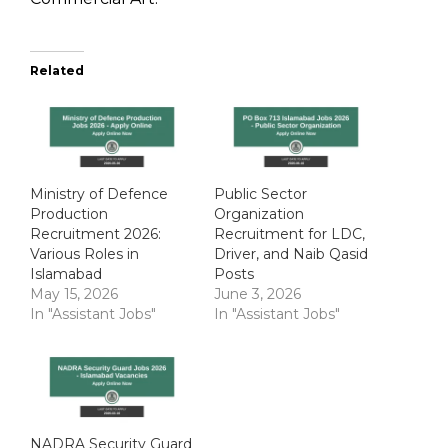
Related
Ministry of Defence
Public Sector
Production
Organization
Recruitment 2026:
Recruitment for LDC,
Various Roles in
Driver, and Naib Qasid
Islamabad
Posts
May 15, 2026
June 3, 2026
In "Assistant Jobs"
In "Assistant Jobs"
NADRA Security Guard