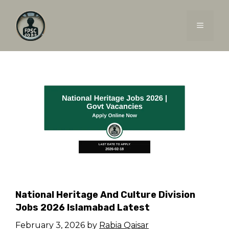
Skip
to
MENU
content
National Heritage And Culture Division
Jobs 2026 Islamabad Latest
February 3, 2026
by
Rabia Qaisar