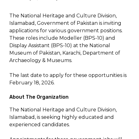
The National Heritage and Culture Division,
Islamabad, Government of Pakistan is inviting
applications for various government positions.
These roles include Modeller (BPS-10) and
Display Assistant (BPS-10) at the National
Museum of Pakistan, Karachi, Department of
Archaeology & Museums.
The last date to apply for these opportunities is
February 18, 2026.
About The Organization
The National Heritage and Culture Division,
Islamabad, is seeking highly educated and
experienced candidates.