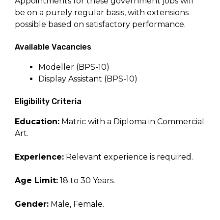
Appointments for these government jobs will
be on a purely regular basis, with extensions
possible based on satisfactory performance.
Available Vacancies
Modeller (BPS-10)
Display Assistant (BPS-10)
Eligibility Criteria
Education:
Matric with a Diploma in Commercial
Art.
Experience:
Relevant experience is required.
Age Limit:
18 to 30 Years.
Gender:
Male, Female.