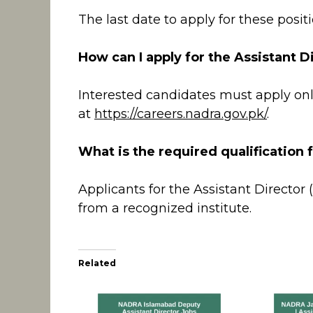
The last date to apply for these positi
How can I apply for the Assistant D
Interested candidates must apply onl
at
https://careers.nadra.gov.pk/
.
What is the required qualification f
Applicants for the Assistant Director 
from a recognized institute.
Related