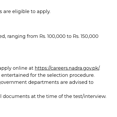
re eligible to apply.
ed, ranging from Rs. 100,000 to Rs. 150,000
apply online at
https://careers.nadra.gov.pk/
.
e entertained for the selection procedure.
 government departments are advised to
.
l documents at the time of the test/interview.