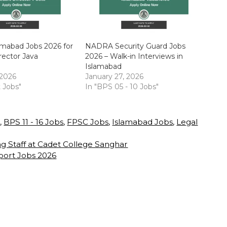
mabad Jobs 2026 for
NADRA Security Guard Jobs
rector Java
2026 – Walk-in Interviews in
Islamabad
 2026
January 27, 2026
t Jobs"
In "BPS 05 - 10 Jobs"
s
,
BPS 11 - 16 Jobs
,
FPSC Jobs
,
Islamabad Jobs
,
Legal
g Staff at Cadet College Sanghar
rport Jobs 2026