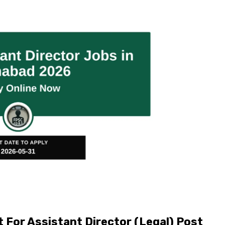
For Assistant Director (Legal) Post