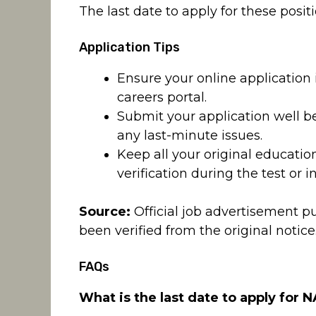
The last date to apply for these positi
Application Tips
Ensure your online application
careers portal.
Submit your application well be
any last-minute issues.
Keep all your original educati
verification during the test or i
Source:
Official job advertisement p
been verified from the original notice
FAQs
What is the last date to apply for