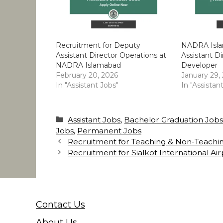
Recruitment for Deputy
NADRA Isla
Assistant Director Operations at
Assistant Di
NADRA Islamabad
Developer
February 20, 2026
January 29,
In "Assistant Jobs"
In "Assistan
Categories
Assistant Jobs
,
Bachelor Graduation Job
Jobs
,
Permanent Jobs
Recruitment for Teaching & Non-Teachin
Recruitment for Sialkot International Ai
Contact Us
About Us