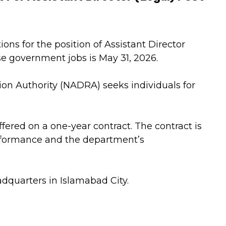
ons for the position of Assistant Director
ese government jobs is May 31, 2026.
on Authority (NADRA) seeks individuals for
ffered on a one-year contract. The contract is
rformance and the department’s
dquarters in Islamabad City.