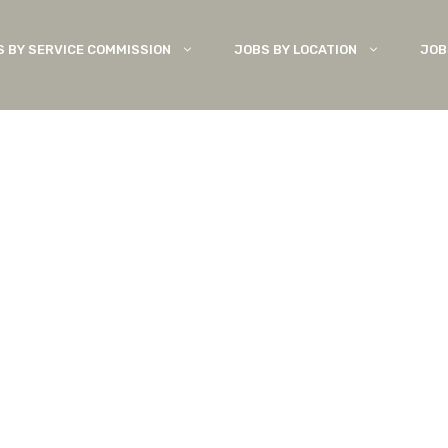
S BY SERVICE COMMISSION
JOBS BY LOCATION
JOB