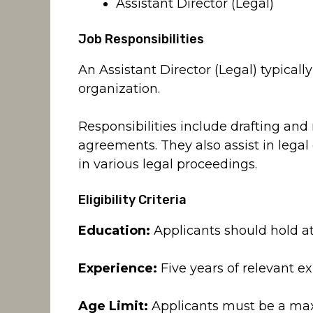
Assistant Director (Legal)
Job Responsibilities
An Assistant Director (Legal) typicall
organization.
Responsibilities include drafting and
agreements. They also assist in lega
in various legal proceedings.
Eligibility Criteria
Education:
Applicants should hold at
Experience:
Five years of relevant ex
Age Limit:
Applicants must be a max