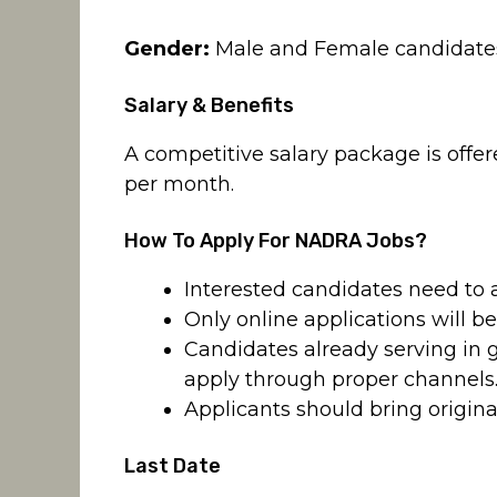
Gender:
Male and Female candidates a
Salary & Benefits
A competitive salary package is offer
per month.
How To Apply For NADRA Jobs?
Interested candidates need to 
Only online applications will b
Candidates already serving in
apply through proper channels
Applicants should bring origina
Last Date