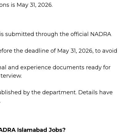
ons is May 31, 2026.
 is submitted through the official NADRA
fore the deadline of May 31, 2026, to avoid
onal and experience documents ready for
nterview.
ublished by the department. Details have
.
 NADRA Islamabad Jobs?