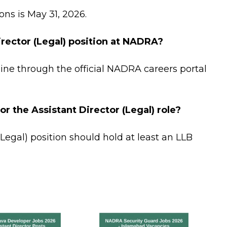
ons is May 31, 2026.
irector (Legal) position at NADRA?
ine through the official NADRA careers portal
or the Assistant Director (Legal) role?
(Legal) position should hold at least an LLB