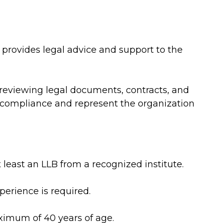
y provides legal advice and support to the
 reviewing legal documents, contracts, and
l compliance and represent the organization
 least an LLB from a recognized institute.
perience is required.
imum of 40 years of age.