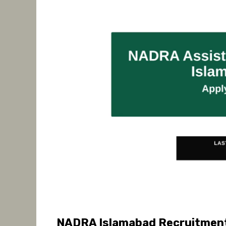
NADRA Islamabad Recruitment 