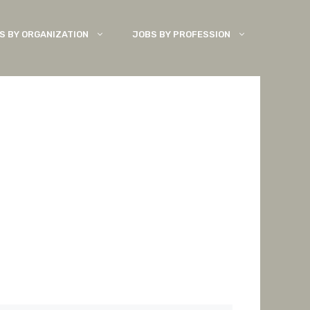
S BY ORGANIZATION
JOBS BY PROFESSION