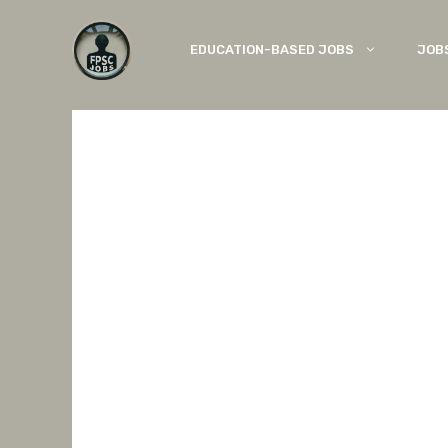
Skip
to
EDUCATION-BASED JOBS
JOB
content