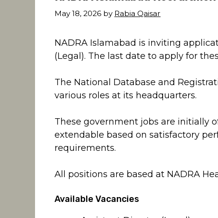
May 18, 2026
by
Rabia Qaisar
NADRA Islamabad is inviting applicati
(Legal). The last date to apply for th
The National Database and Registrati
various roles at its headquarters.
These government jobs are initially o
extendable based on satisfactory pe
requirements.
All positions are based at NADRA Hea
Available Vacancies