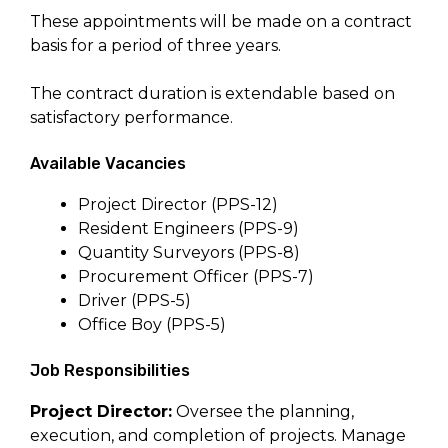
These appointments will be made on a contract
basis for a period of three years.
The contract duration is extendable based on
satisfactory performance.
Available Vacancies
Project Director (PPS-12)
Resident Engineers (PPS-9)
Quantity Surveyors (PPS-8)
Procurement Officer (PPS-7)
Driver (PPS-5)
Office Boy (PPS-5)
Job Responsibilities
Project Director:
Oversee the planning,
execution, and completion of projects. Manage