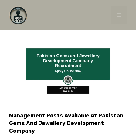
Skip
to
MENU
content
Management Posts Available At Pakistan
Gems And Jewellery Development
Company