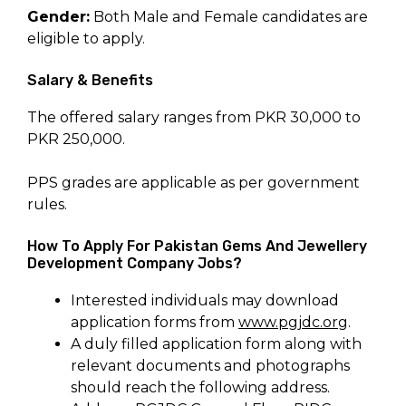
Gender:
Both Male and Female candidates are
eligible to apply.
Salary & Benefits
The offered salary ranges from PKR 30,000 to
PKR 250,000.
PPS grades are applicable as per government
rules.
How To Apply For Pakistan Gems And Jewellery
Development Company Jobs?
Interested individuals may download
application forms from
www.pgjdc.org
.
A duly filled application form along with
relevant documents and photographs
should reach the following address.