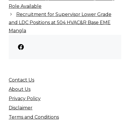
Role Available
Recruitment for Supervisor Lower Grade
and LDC Positions at 504 HVAC&R Base EME
Mangla
Facebook
Contact Us
About Us
Privacy Policy
Disclaimer
Terms and Conditions