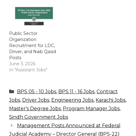
Public Sector
Organization
Recruitment for LDC,
Driver, and Naib Qasid
Posts
June 3, 2026
In "Assistant Jobs"
Categories
BPS 05 - 10 Jobs
,
BPS 11 - 16 Jobs
,
Contract
Jobs
,
Driver Jobs
,
Engineering Jobs
,
Karachi Jobs
,
Master's Degree Jobs
,
Program Manager Jobs
,
Sindh Government Jobs
Management Posts Announced at Federal
Judicial Academy – Director General (BPS-22)