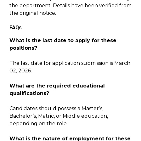
the department. Details have been verified from
the original notice.
FAQs
What is the last date to apply for these
positions?
The last date for application submission is March
02, 2026.
What are the required educational
qualifications?
Candidates should possess a Master’s,
Bachelor’s, Matric, or Middle education,
depending on the role.
What is the nature of employment for these