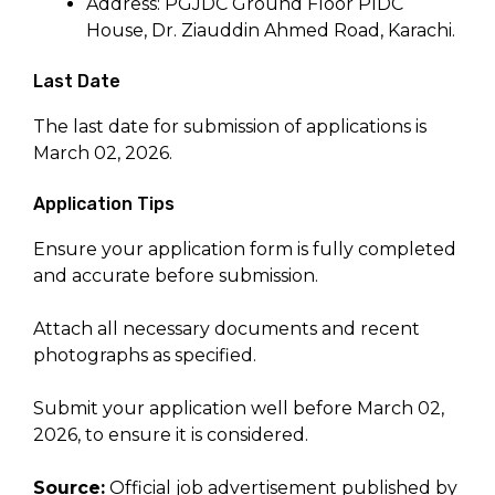
Address: PGJDC Ground Floor PIDC
House, Dr. Ziauddin Ahmed Road, Karachi.
Last Date
The last date for submission of applications is
March 02, 2026.
Application Tips
Ensure your application form is fully completed
and accurate before submission.
Attach all necessary documents and recent
photographs as specified.
Submit your application well before March 02,
2026, to ensure it is considered.
Source:
Official job advertisement published by