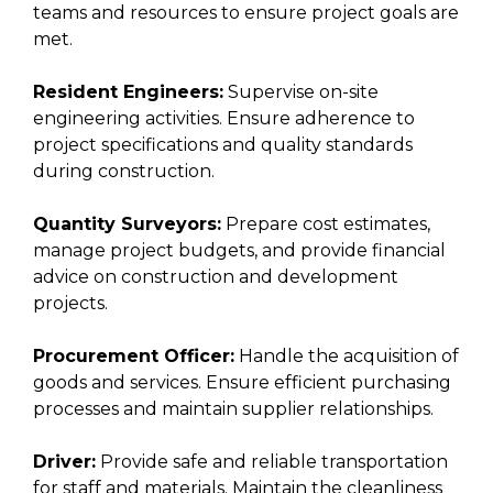
teams and resources to ensure project goals are
met.
Resident Engineers:
Supervise on-site
engineering activities. Ensure adherence to
project specifications and quality standards
during construction.
Quantity Surveyors:
Prepare cost estimates,
manage project budgets, and provide financial
advice on construction and development
projects.
Procurement Officer:
Handle the acquisition of
goods and services. Ensure efficient purchasing
processes and maintain supplier relationships.
Driver:
Provide safe and reliable transportation
for staff and materials. Maintain the cleanliness