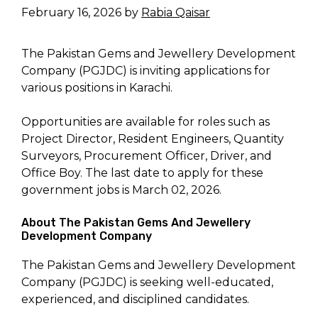
February 16, 2026
by
Rabia Qaisar
The Pakistan Gems and Jewellery Development
Company (PGJDC) is inviting applications for
various positions in Karachi.
Opportunities are available for roles such as
Project Director, Resident Engineers, Quantity
Surveyors, Procurement Officer, Driver, and
Office Boy. The last date to apply for these
government jobs is March 02, 2026.
About The Pakistan Gems And Jewellery
Development Company
The Pakistan Gems and Jewellery Development
Company (PGJDC) is seeking well-educated,
experienced, and disciplined candidates.