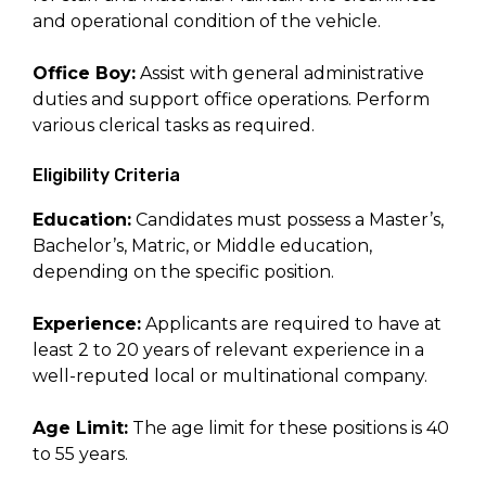
and operational condition of the vehicle.
Office Boy:
Assist with general administrative
duties and support office operations. Perform
various clerical tasks as required.
Eligibility Criteria
Education:
Candidates must possess a Master’s,
Bachelor’s, Matric, or Middle education,
depending on the specific position.
Experience:
Applicants are required to have at
least 2 to 20 years of relevant experience in a
well-reputed local or multinational company.
Age Limit:
The age limit for these positions is 40
to 55 years.