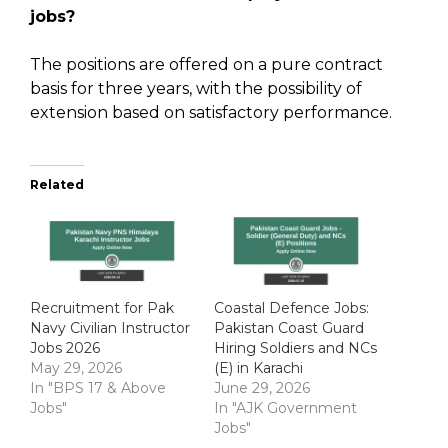
jobs?
The positions are offered on a pure contract
basis for three years, with the possibility of
extension based on satisfactory performance.
Related
Recruitment for Pak
Coastal Defence Jobs:
Navy Civilian Instructor
Pakistan Coast Guard
Jobs 2026
Hiring Soldiers and NCs
May 29, 2026
(E) in Karachi
In "BPS 17 & Above
June 29, 2026
Jobs"
In "AJK Government
Jobs"