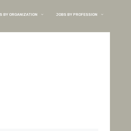
S BY ORGANIZATION
JOBS BY PROFESSION