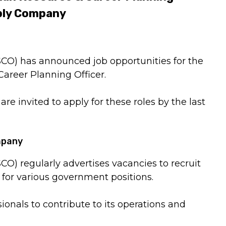
pply Company
CO) has announced job opportunities for the
areer Planning Officer.
re invited to apply for these roles by the last
mpany
O) regularly advertises vacancies to recruit
for various government positions.
ionals to contribute to its operations and