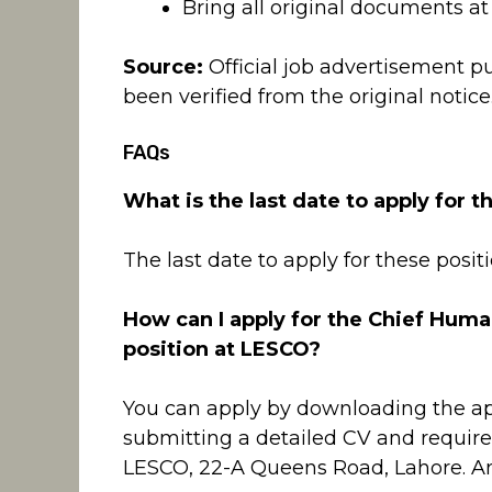
Bring all original documents at t
Source:
Official job advertisement p
been verified from the original notice
FAQs
What is the last date to apply for 
The last date to apply for these posit
How can I apply for the Chief Huma
position at LESCO?
You can apply by downloading the ap
submitting a detailed CV and requi
LESCO, 22-A Queens Road, Lahore. An o