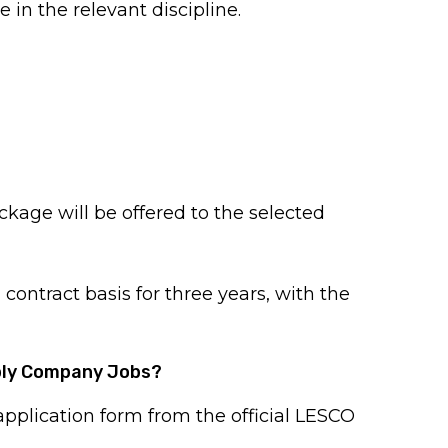
e in the relevant discipline.
age will be offered to the selected
 contract basis for three years, with the
pply Company Jobs?
plication form from the official LESCO