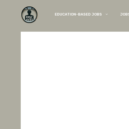
Skip
to
EDUCATION-BASED JOBS
JOB
content