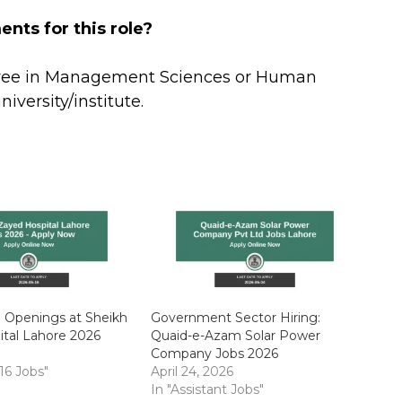
nts for this role?
gree in Management Sciences or Human
versity/institute.
b Openings at Sheikh
Government Sector Hiring:
tal Lahore 2026
Quaid-e-Azam Solar Power
Company Jobs 2026
 16 Jobs"
April 24, 2026
In "Assistant Jobs"