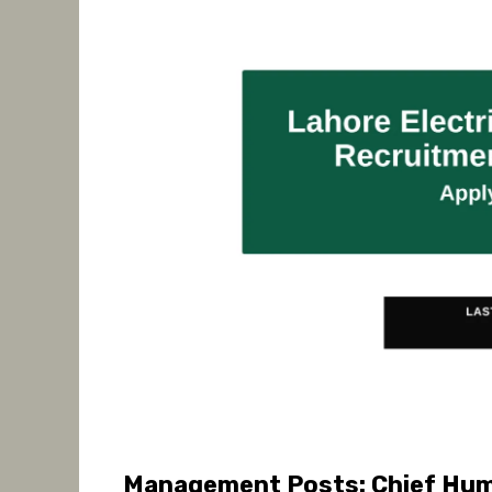
Management Posts: Chief Hum