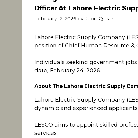
Officer At Lahore Electric Su
February 12, 2026
by
Rabia Qaisar
Lahore Electric Supply Company (LES
position of Chief Human Resource & C
Individuals seeking government jobs a
date, February 24, 2026.
About The Lahore Electric Supply Co
Lahore Electric Supply Company (LESC
dynamic and experienced applicants 
LESCO aims to appoint skilled profess
services.