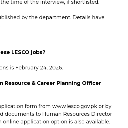
he time of the interview, if shortlisted.
ublished by the department. Details have
.
these LESCO jobs?
ions is February 24, 2026.
n Resource & Career Planning Officer
plication form from www.lesco.gov.pk or by
red documents to Human Resources Director
nline application option is also available.