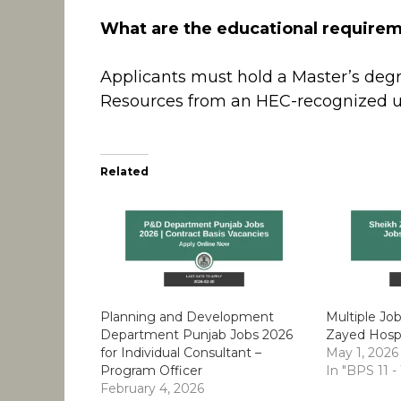
What are the educational requireme
Applicants must hold a Master’s de
Resources from an HEC-recognized uni
Related
Planning and Development
Multiple Jo
Department Punjab Jobs 2026
Zayed Hospi
for Individual Consultant –
May 1, 2026
Program Officer
In "BPS 11 -
February 4, 2026