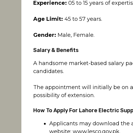
Experience:
05 to 15 years of expertis
Age Limit:
45 to 57 years.
Gender:
Male, Female.
Salary & Benefits
A handsome market-based salary pack
candidates.
The appointment will initially be on a
possibility of extension.
How To Apply For Lahore Electric Su
Applicants may download the ap
website:
www.lesco.gov.pk
.