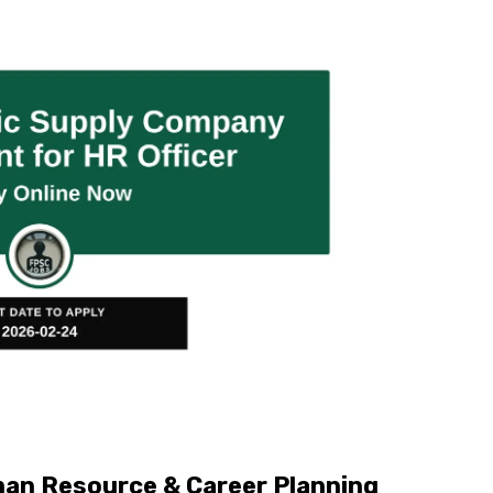
an Resource & Career Planning