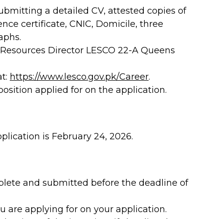
bmitting a detailed CV, attested copies of
ence certificate, CNIC, Domicile, three
aphs.
 Resources Director LESCO 22-A Queens
at:
https://www.lesco.gov.pk/Career
.
sition applied for on the application.
plication is February 24, 2026.
plete and submitted before the deadline of
u are applying for on your application.