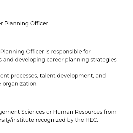
 Planning Officer
anning Officer is responsible for
 and developing career planning strategies.
ment processes, talent development, and
e organization.
gement Sciences or Human Resources from
rsity/institute recognized by the HEC.