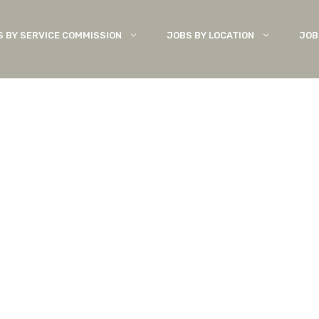
S BY SERVICE COMMISSION
JOBS BY LOCATION
JOB