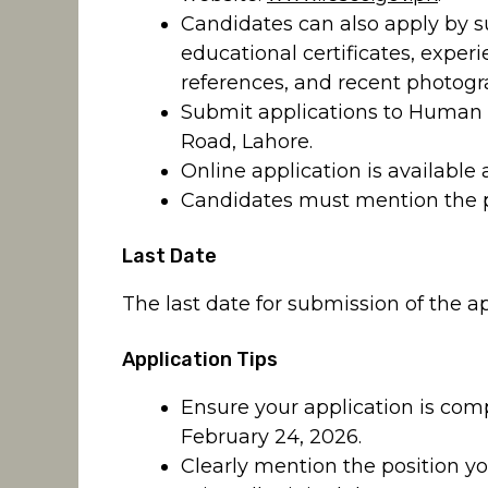
Candidates can also apply by su
educational certificates, experi
references, and recent photogr
Submit applications to Human
Road, Lahore.
Online application is available 
Candidates must mention the po
Last Date
The last date for submission of the ap
Application Tips
Ensure your application is com
February 24, 2026.
Clearly mention the position yo