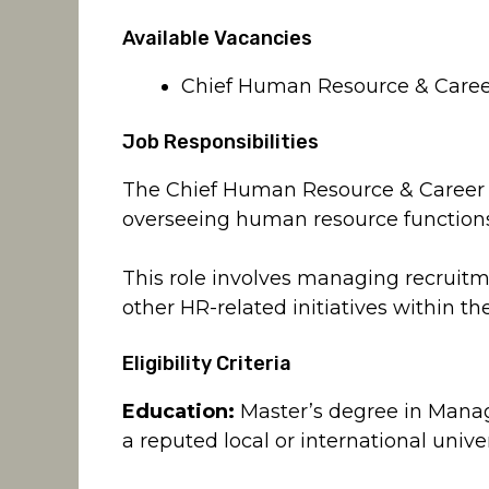
Available Vacancies
Chief Human Resource & Career
Job Responsibilities
The Chief Human Resource & Career Pl
overseeing human resource functions
This role involves managing recruit
other HR-related initiatives within th
Eligibility Criteria
Education:
Master’s degree in Mana
a reputed local or international unive