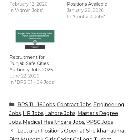
February 12, 2026
Positions Available
In "Admin Jobs"
January 28, 2026
In "Contract Jobs"
Recruitment for
Punjab Safe Cities
Authority Jobs 2026
June 22, 2026
In "BPS 01 - 04 Jobs"
Categories
BPS 11 - 16 Jobs
,
Contract Jobs
,
Engineering
Jobs
,
HR Jobs
,
Lahore Jobs
,
Master's Degree
Jobs
,
Medical Healthcare Jobs
,
PPSC Jobs
Lecturer Positions Open at Sheikha Fatima
Bint Mubarak Girls Cadet College Turbat