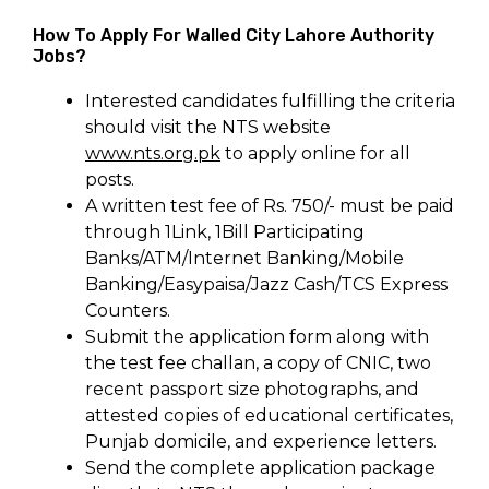
How To Apply For Walled City Lahore Authority
Jobs?
Interested candidates fulfilling the criteria
should visit the NTS website
www.nts.org.pk
to apply online for all
posts.
A written test fee of Rs. 750/- must be paid
through 1Link, 1Bill Participating
Banks/ATM/Internet Banking/Mobile
Banking/Easypaisa/Jazz Cash/TCS Express
Counters.
Submit the application form along with
the test fee challan, a copy of CNIC, two
recent passport size photographs, and
attested copies of educational certificates,
Punjab domicile, and experience letters.
Send the complete application package