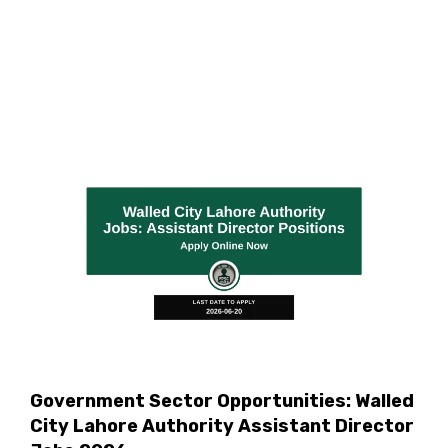
Government Sector Opportunities: Walled
City Lahore Authority Assistant Director