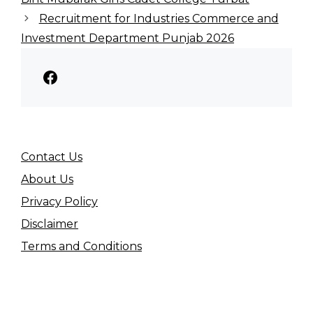
Recruitment for Industries Commerce and
Investment Department Punjab 2026
Facebook
Contact Us
About Us
Privacy Policy
Disclaimer
Terms and Conditions