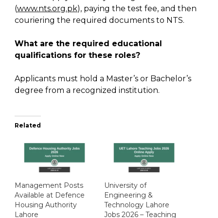
(
www.nts.org.pk
), paying the test fee, and then
couriering the required documents to NTS.
What are the required educational
qualifications for these roles?
Applicants must hold a Master’s or Bachelor’s
degree from a recognized institution.
Related
Management Posts
University of
Available at Defence
Engineering &
Housing Authority
Technology Lahore
Lahore
Jobs 2026 – Teaching