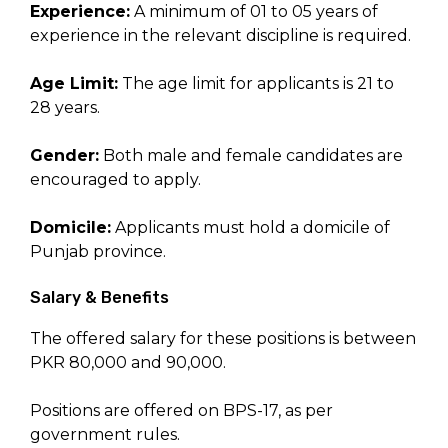
Experience:
A minimum of 01 to 05 years of
experience in the relevant discipline is required.
Age Limit:
The age limit for applicants is 21 to
28 years.
Gender:
Both male and female candidates are
encouraged to apply.
Domicile:
Applicants must hold a domicile of
Punjab province.
Salary & Benefits
The offered salary for these positions is between
PKR 80,000 and 90,000.
Positions are offered on BPS-17, as per
government rules.