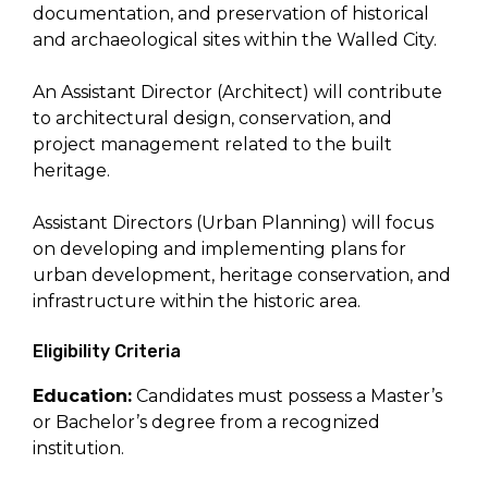
documentation, and preservation of historical
and archaeological sites within the Walled City.
An Assistant Director (Architect) will contribute
to architectural design, conservation, and
project management related to the built
heritage.
Assistant Directors (Urban Planning) will focus
on developing and implementing plans for
urban development, heritage conservation, and
infrastructure within the historic area.
Eligibility Criteria
Education:
Candidates must possess a Master’s
or Bachelor’s degree from a recognized
institution.