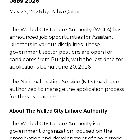
Jobs 2026
May 22, 2026
by
Rabia Qaisar
The Walled City Lahore Authority (WCLA) has
announced job opportunities for Assistant
Directors in various disciplines. These
government sector positions are open for
candidates from Punjab, with the last date for
applications being June 20, 2026.
The National Testing Service (NTS) has been
authorized to manage the application process
for these vacancies.
About The Walled City Lahore Authority
The Walled City Lahore Authority is a
government organization focused on the
preservation and development of the historic