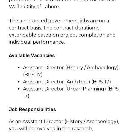
Walled City of Lahore.
The announced government jobs are on a
contract basis. The contract duration is
extendable based on project completion and
individual performance.
Available Vacancies
Assistant Director (History / Archaeology)
(BPS-17)
Assistant Director (Architect) (BPS-17)
Assistant Director (Urban Planning) (BPS-
17)
Job Responsibilities
As an Assistant Director (History / Archaeology),
you will be involved in the research,