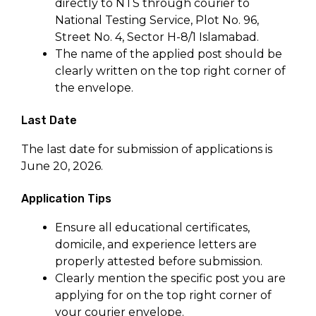
directly to NTS through courier to
National Testing Service, Plot No. 96,
Street No. 4, Sector H-8/1 Islamabad.
The name of the applied post should be
clearly written on the top right corner of
the envelope.
Last Date
The last date for submission of applications is
June 20, 2026.
Application Tips
Ensure all educational certificates,
domicile, and experience letters are
properly attested before submission.
Clearly mention the specific post you are
applying for on the top right corner of
your courier envelope.