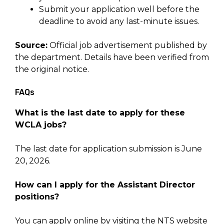
Submit your application well before the
deadline to avoid any last-minute issues.
Source:
Official job advertisement published by
the department. Details have been verified from
the original notice.
FAQs
What is the last date to apply for these
WCLA jobs?
The last date for application submission is June
20, 2026.
How can I apply for the Assistant Director
positions?
You can apply online by visiting the NTS website