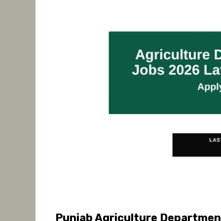
Punjab Agriculture Departmen