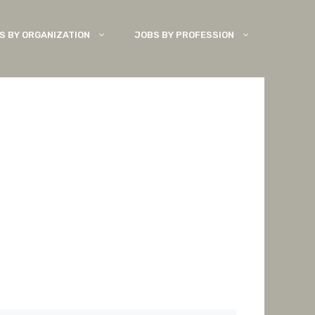
S BY ORGANIZATION
JOBS BY PROFESSION