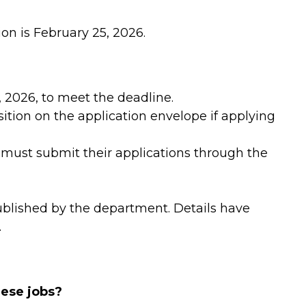
ion is February 25, 2026.
 2026, to meet the deadline.
ition on the application envelope if applying
ust submit their applications through the
ublished by the department. Details have
.
hese jobs?