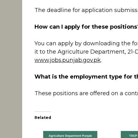
The deadline for application submissi
How can I apply for these positions
You can apply by downloading the f
it to the Agriculture Department, 21-
www.jobs.punjab.gov.pk
.
What is the employment type for t
These positions are offered on a contr
Related