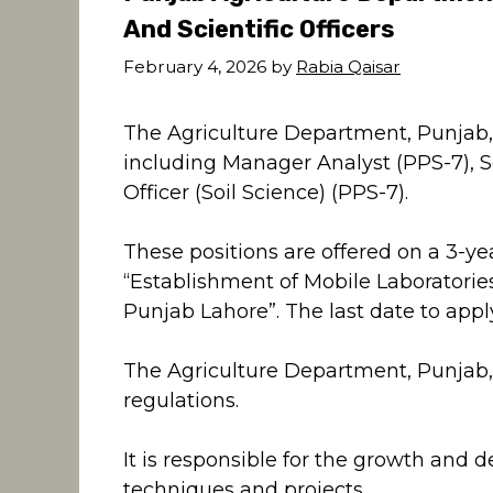
And Scientific Officers
February 4, 2026
by
Rabia Qaisar
The Agriculture Department, Punjab, i
including Manager Analyst (PPS-7), Sci
Officer (Soil Science) (PPS-7).
These positions are offered on a 3-ye
“Establishment of Mobile Laboratories 
Punjab Lahore”. The last date to appl
The Agriculture Department, Punjab
regulations.
It is responsible for the growth and 
techniques and projects.