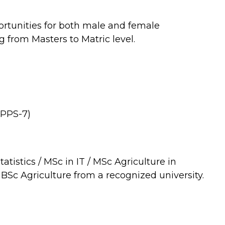
rtunities for both male and female
g from Masters to Matric level.
 (PPS-7)
atistics / MSc in IT / MSc Agriculture in
 BSc Agriculture from a recognized university.