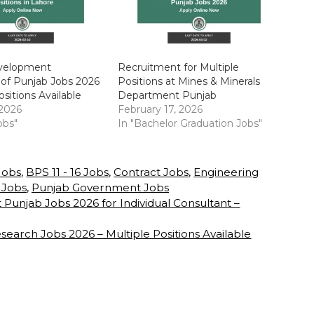
velopment
Recruitment for Multiple
 of Punjab Jobs 2026
Positions at Mines & Minerals
ositions Available
Department Punjab
 2026
February 17, 2026
obs"
In "Bachelor Graduation Jobs"
 Jobs
,
BPS 11 - 16 Jobs
,
Contract Jobs
,
Engineering
 Jobs
,
Punjab Government Jobs
njab Jobs 2026 for Individual Consultant –
esearch Jobs 2026 – Multiple Positions Available