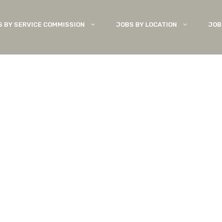
S BY SERVICE COMMISSION
JOBS BY LOCATION
JOB