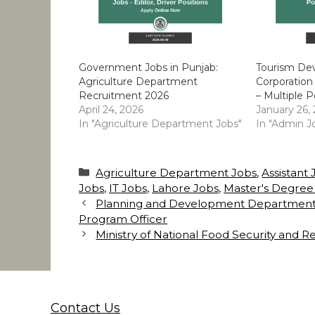
Government Jobs in Punjab:
Tourism De
Agriculture Department
Corporation
Recruitment 2026
– Multiple P
April 24, 2026
January 26,
In "Agriculture Department Jobs"
In "Admin J
Categories
Agriculture Department Jobs
,
Assistant
Jobs
,
IT Jobs
,
Lahore Jobs
,
Master's Degree
Planning and Development Department Pu
Program Officer
Ministry of National Food Security and R
Contact Us