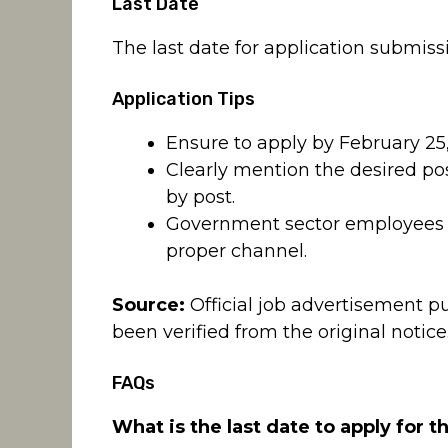
Last Date
The last date for application submiss
Application Tips
Ensure to apply by February 25,
Clearly mention the desired pos
by post.
Government sector employees m
proper channel.
Source:
Official job advertisement p
been verified from the original notice
FAQs
What is the last date to apply for t