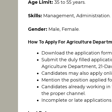
Age Limit:
35 to 55 years.
Skills:
Management, Administration.
Gender:
Male, Female.
How To Apply For Agriculture Depart
Download the application for
Submit the duly filled applicat
Agriculture Department, 21-Dav
Candidates may also apply onl
Mention the position applied fo
Candidates already working in
the proper channel.
Incomplete or late applications