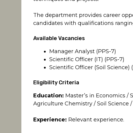
The department provides career oppo
candidates with qualifications rangin
Available Vacancies
Manager Analyst (PPS-7)
Scientific Officer (IT) (PPS-7)
Scientific Officer (Soil Science)
Eligibility Criteria
Education:
Master’s in Economics / St
Agriculture Chemistry / Soil Science /
Experience:
Relevant experience.