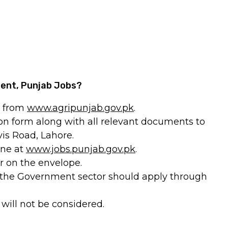
ment, Punjab Jobs?
m from
www.agripunjab.gov.pk
.
ion form along with all relevant documents to
is Road, Lahore.
ine at
www.jobs.punjab.gov.pk
.
r on the envelope.
 the Government sector should apply through
 will not be considered.