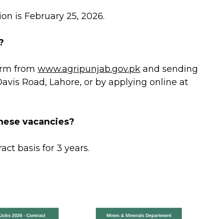
on is February 25, 2026.
?
orm from
www.agripunjab.gov.pk
and sending
Davis Road, Lahore, or by applying online at
hese vacancies?
act basis for 3 years.