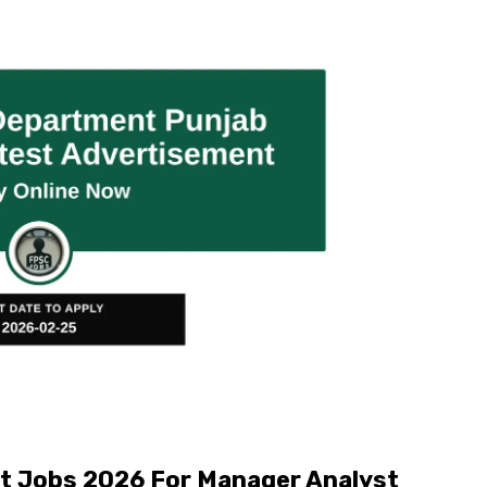
t Jobs 2026 For Manager Analyst