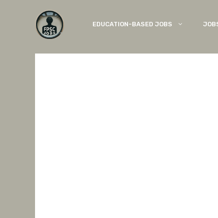
Skip
to
EDUCATION-BASED JOBS
JOB
content