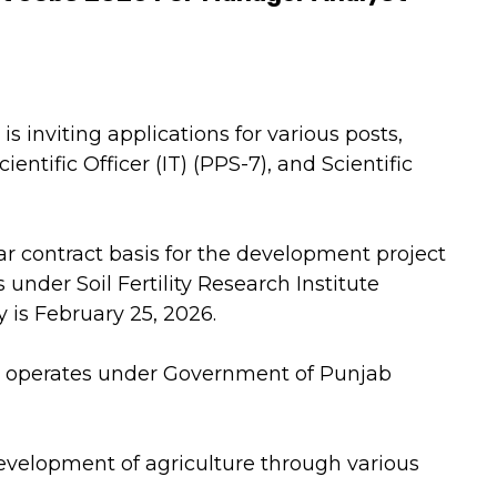
s inviting applications for various posts,
entific Officer (IT) (PPS-7), and Scientific
ar contract basis for the development project
under Soil Fertility Research Institute
y is February 25, 2026.
, operates under Government of Punjab
development of agriculture through various